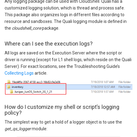
Any logging package can be used with CloudShell. Quali has a
customized logging solution, which is thread and process safe.
This package also organizes logs in different files according to
resource and sandboxes. The Quali logging module is defined in
the
cloudshell_core
package.
Where can I see the execution logs?
All logs are saved on the Execution Server where the script or
driver is running (except for L1 shell logs, which reside on the Quali
Server). For exact locations, see the Troubleshooting Guide’s
Collecting Logs
article.
How do I customize my shell or script’s logging
policy?
The simplest way to get a hold of a logger object is to use the
get_qs_logger
module: