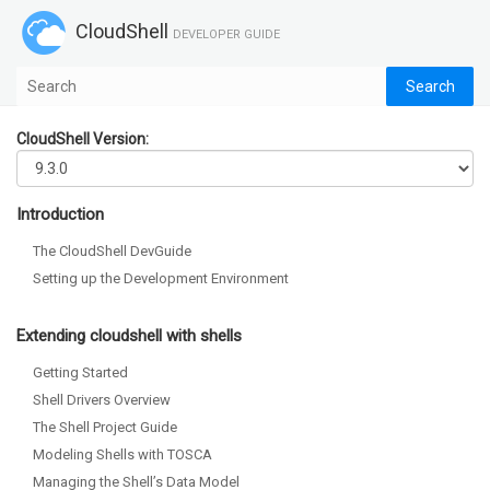
CloudShell
DEVELOPER GUIDE
CloudShell Version:
Introduction
The CloudShell DevGuide
Setting up the Development Environment
Extending cloudshell with shells
Getting Started
Shell Drivers Overview
The Shell Project Guide
Modeling Shells with TOSCA
Managing the Shell’s Data Model