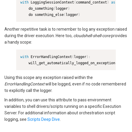
with
 LoggingSessionContext
(
command_context
)
as
 logger
:
    do_something
(
logger
)
    do something_else
(
logger
)
Another repetitive task is to remember to log any exception raised
during the driver execution. Here too,
cloudshell-shell-core
provides
a handy scope:
with
 ErrorHandlingContext
(
logger
)
:
    will_get_automatically_logged_on_exception
(
)
Using this scope any exception raised within the
ErrorHandlingContext
will be logged, even if no code remembered
to explicitly call the logger.
In addition, you can use this attribute to pass environment
variables to shell drivers/scripts running on a specific Execution
Server. For additional information about orchestration script
logging, see
Scripts Deep Dive
.