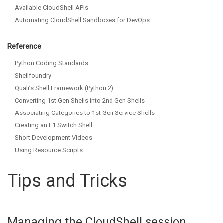
Available CloudShell APIs
Automating CloudShell Sandboxes for DevOps
Reference
Python Coding Standards
Shellfoundry
Quali’s Shell Framework (Python 2)
Converting 1st Gen Shells into 2nd Gen Shells
Associating Categories to 1st Gen Service Shells
Creating an L1 Switch Shell
Short Development Videos
Using Resource Scripts
Tips and Tricks
Managing the CloudShell session