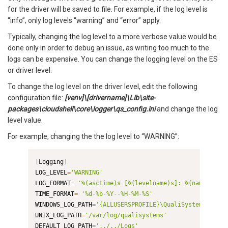
for the driver will be saved to file. For example, if the log level is
“info”, only log levels “warning” and “error” apply.
Typically, changing the log level to a more verbose value would be
done only in order to debug an issue, as writing too much to the
logs can be expensive. You can change the logging level on the ES
or driver level.
To change the log level on the driver level, edit the following
configuration file:
[venv]\[drivername]\Lib\site-
packages\cloudshell\core\logger\qs_config.ini
and change the log
level value.
For example, changing the the log level to “WARNING”:
[
Logging
]
LOG_LEVEL
=
'WARNING'
LOG_FORMAT
=
'%(asctime)s [%(levelname)s]: %(name)s %(m
TIME_FORMAT
=
'%d-%b-%Y--%H-%M-%S'
WINDOWS_LOG_PATH
=
'{ALLUSERSPROFILE}\QualiSystems\logs'
UNIX_LOG_PATH
=
'/var/log/qualisystems'
DEFAULT_LOG_PATH
=
'../../Logs'