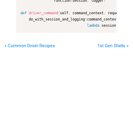
                function
(
session
,
 logger
)
def
driver_command
(
self
,
 command_context
,
 request
)
:
    do_with_session_and_logging
(
command_context
,
lambda
 session
,
 logger
« Common Driver Recipes
1st Gen Shells »