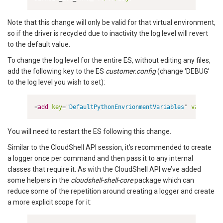
Note that this change will only be valid for that virtual environment,
so if the driver is recycled due to inactivity the log level will revert
to the default value.
To change the log level for the entire ES, without editing any files,
add the following key to the ES
customer.config
(change ‘DEBUG’
to the log level you wish to set):
<
add
key
=
"
DefaultPythonEnvrionmentVariables
"
value
=
"
LO
You will need to restart the ES following this change.
Similar to the CloudShell API session, it’s recommended to create
a logger once per command and then pass it to any internal
classes that require it. As with the CloudShell API we’ve added
some helpers in the
cloudshell-shell-core
package which can
reduce some of the repetition around creating a logger and create
a more explicit scope for it: