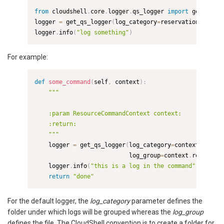
from
 cloudshell
.
core
.
logger
.
qs_logger 
import
 get_qs_lo
logger 
=
 get_qs_logger
(
log_category
=
reservation_id
,
log
logger
.
info
(
"log something"
)
For example:
def
some_command
(
self
,
 context
)
:
"""

    :param ResourceCommandContext context:

    :return:

    """
    logger 
=
 get_qs_logger
(
log_category
=
context
.
reserv
                           log_group
=
context
.
resource
.
    logger
.
info
(
"this is a log in the command"
)
return
"done"
For the default logger, the
log_category
parameter defines the
folder under which logs will be grouped whereas the
log_group
defines the file. The CloudShell convention is to create a folder for