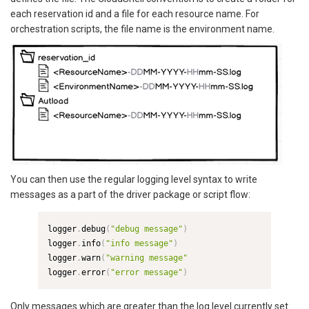
each reservation id and a file for each resource name. For
orchestration scripts, the file name is the environment name.
You can then use the regular logging level syntax to write
messages as a part of the driver package or script flow:
logger
.
debug
(
"debug message"
)
logger
.
info
(
"info message"
)
logger
.
warn
(
"warning message"
logger
.
error
(
"error message"
)
Only messages which are greater than the log level currently set