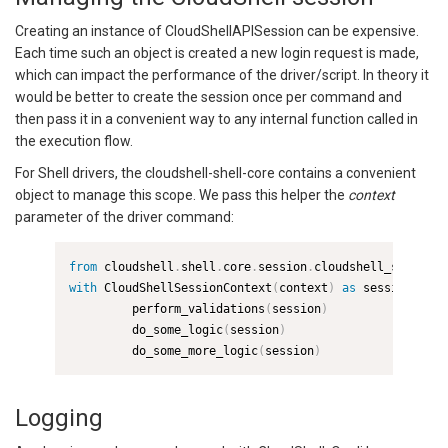
Creating an instance of CloudShellAPISession can be expensive.
Each time such an object is created a new login request is made,
which can impact the performance of the driver/script. In theory it
would be better to create the session once per command and
then pass it in a convenient way to any internal function called in
the execution flow.
For Shell drivers, the cloudshell-shell-core contains a convenient
object to manage this scope. We pass this helper the
context
parameter of the driver command:
from
 cloudshell
.
shell
.
core
.
session
.
cloudshell_session 
with
 CloudShellSessionContext
(
context
)
as
 session
:
         perform_validations
(
session
)
         do_some_logic
(
session
)
         do_some_more_logic
(
session
)
Logging