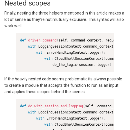
Nested scopes
Finally, nesting the three helpers mentioned in this article makes a
lot of sense as they’re not mutually exclusive. This syntax will also
work well:
def
driver_command
(
self
,
 command_context
,
 request
)
:
with
 LoggingSessionContext
(
command_context
)
as
 log
with
 ErrorHandlingContext
(
logger
)
:
with
 CloudShellSessionContext
(
command_cont
                do_the_logic
(
session
,
 logger
)
If the heavily nested code seems problematic its always possible
to create a module that accepts the function to run as an input
and applies these scopes behind the scenes.
def
do_with_session_and_logging
(
self
,
 command_context
,
with
 LoggingSessionContext
(
command_context
)
as
 log
with
 ErrorHandlingContext
(
logger
)
:
with
 CloudShellSessionContext
(
command_cont