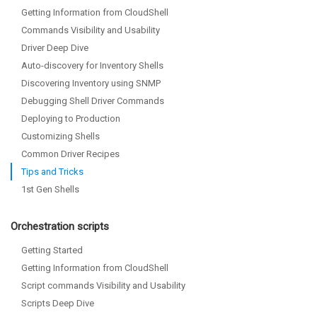
Getting Information from CloudShell
Commands Visibility and Usability
Driver Deep Dive
Auto-discovery for Inventory Shells
Discovering Inventory using SNMP
Debugging Shell Driver Commands
Deploying to Production
Customizing Shells
Common Driver Recipes
Tips and Tricks
1st Gen Shells
Orchestration scripts
Getting Started
Getting Information from CloudShell
Script commands Visibility and Usability
Scripts Deep Dive