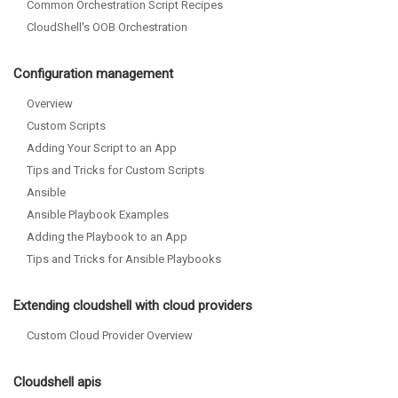
Common Orchestration Script Recipes
CloudShell's OOB Orchestration
Configuration management
Overview
Custom Scripts
Adding Your Script to an App
Tips and Tricks for Custom Scripts
Ansible
Ansible Playbook Examples
Adding the Playbook to an App
Tips and Tricks for Ansible Playbooks
Extending cloudshell with cloud providers
Custom Cloud Provider Overview
Cloudshell apis