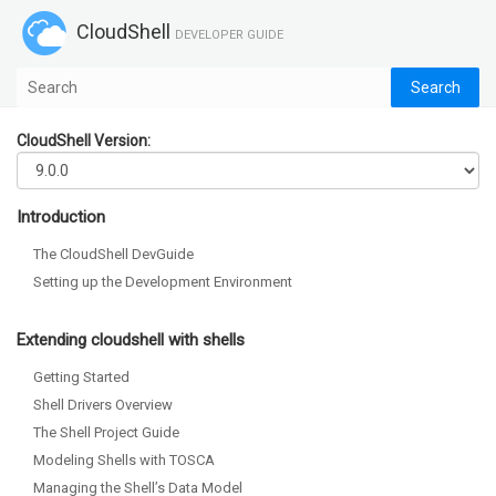
CloudShell
DEVELOPER GUIDE
CloudShell Version:
Introduction
The CloudShell DevGuide
Setting up the Development Environment
Extending cloudshell with shells
Getting Started
Shell Drivers Overview
The Shell Project Guide
Modeling Shells with TOSCA
Managing the Shell’s Data Model