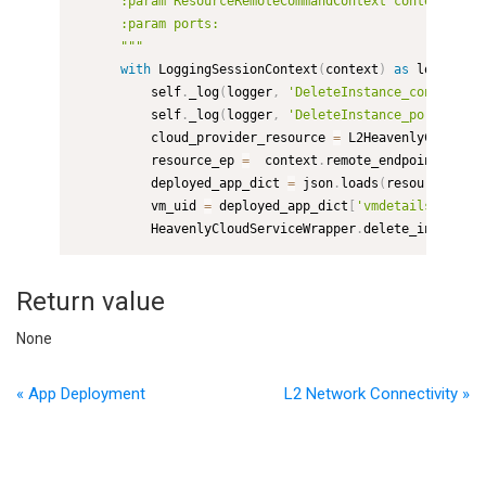
      :param ResourceRemoteCommandContext context:

      :param ports:

      """
with
 LoggingSessionContext
(
context
)
as
 logger
,
 E
          self
.
_log
(
logger
,
'DeleteInstance_context'
,
 
          self
.
_log
(
logger
,
'DeleteInstance_ports'
,
 po
          cloud_provider_resource 
=
 L2HeavenlyCloudShe
          resource_ep 
=
  context
.
remote_endpoints
[
0
]
          deployed_app_dict 
=
 json
.
loads
(
resource_ep
.
a
          vm_uid 
=
 deployed_app_dict
[
'vmdetails'
]
[
'uid
          HeavenlyCloudServiceWrapper
.
delete_instance
(
Return value
None
« App Deployment
L2 Network Connectivity »