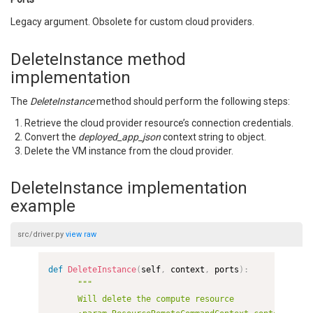
Legacy argument. Obsolete for custom cloud providers.
DeleteInstance method
implementation
The
DeleteInstance
method should perform the following steps:
Retrieve the cloud provider resource’s connection credentials.
Convert the
deployed_app_json
context string to object.
Delete the VM instance from the cloud provider.
DeleteInstance implementation
example
src/driver.py
view
raw
def
DeleteInstance
(
self
,
 context
,
 ports
)
:
"""

      Will delete the compute resource
