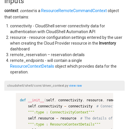
Inputs
context
:
context
is a
ResourceRemoteCommandContext
object
that contains:
connectivity - CloudShell server connectivity data for
authentication with CloudShell Automation API
resource - resource configuration settings entered by the user
when creating the Cloud Provider resource in the
Inventory
dashboard
remote_reservation – reservation details
remote_endpoints - will contain a single
ResourceContextDetails
object which provides data for the
operation.
cloudshell/shell/core/driver_context.py
view
raw
def
__init__
(
self
,
 connectivity
,
 resource
,
 remote_rese
    self
.
connectivity 
=
 connectivity  
# Connectivity d
""":type : ConnectivityContext"""
    self
.
resource 
=
 resource  
# The details of the res
""":type : ResourceContextDetails"""