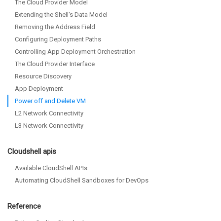
The Cloud Provider Model
Extending the Shell's Data Model
Removing the Address Field
Configuring Deployment Paths
Controlling App Deployment Orchestration
The Cloud Provider Interface
Resource Discovery
App Deployment
Power off and Delete VM
L2 Network Connectivity
L3 Network Connectivity
Cloudshell apis
Available CloudShell APIs
Automating CloudShell Sandboxes for DevOps
Reference