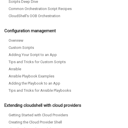
Scripts Deep Dive
Common Orchestration Script Recipes
CloudShell's OOB Orchestration
Configuration management
Overview
Custom Scripts
Adding Your Script to an App
Tips and Tricks for Custom Scripts
Ansible
Ansible Playbook Examples
Adding the Playbook to an App
Tips and Tricks for Ansible Playbooks
Extending cloudshell with cloud providers
Getting Started with Cloud Providers
Creating the Cloud Provider Shell