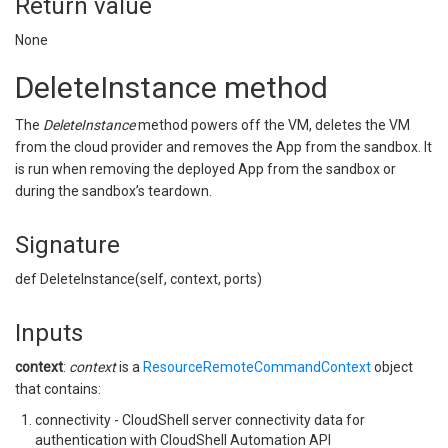
Return value
None
DeleteInstance method
The
DeleteInstance
method powers off the VM, deletes the VM
from the cloud provider and removes the App from the sandbox. It
is run when removing the deployed App from the sandbox or
during the sandbox’s teardown.
Signature
def DeleteInstance(self, context, ports)
Inputs
context
:
context
is a
ResourceRemoteCommandContext
object
that contains:
connectivity - CloudShell server connectivity data for
authentication with CloudShell Automation API