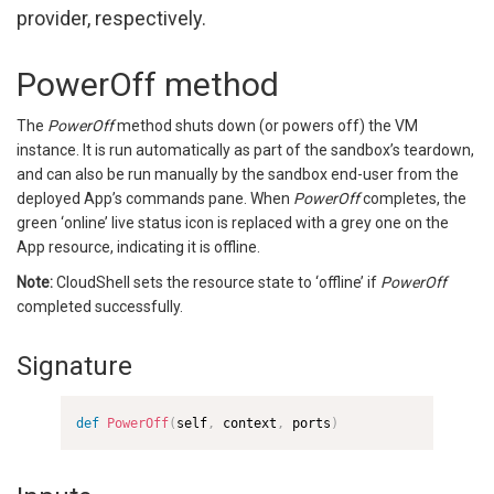
provider, respectively.
PowerOff method
The
PowerOff
method shuts down (or powers off) the VM
instance. It is run automatically as part of the sandbox’s teardown,
and can also be run manually by the sandbox end-user from the
deployed App’s commands pane. When
PowerOff
completes, the
green ‘online’ live status icon is replaced with a grey one on the
App resource, indicating it is offline.
Note:
CloudShell sets the resource state to ‘offline’ if
PowerOff
completed successfully.
Signature
def
PowerOff
(
self
,
 context
,
 ports
)