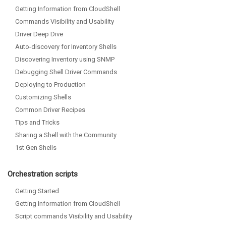
Getting Information from CloudShell
Commands Visibility and Usability
Driver Deep Dive
Auto-discovery for Inventory Shells
Discovering Inventory using SNMP
Debugging Shell Driver Commands
Deploying to Production
Customizing Shells
Common Driver Recipes
Tips and Tricks
Sharing a Shell with the Community
1st Gen Shells
Orchestration scripts
Getting Started
Getting Information from CloudShell
Script commands Visibility and Usability