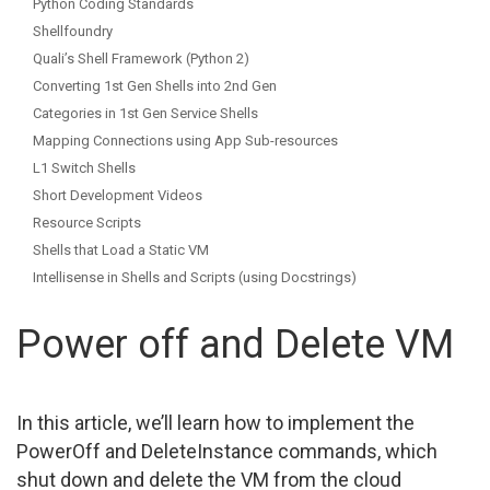
Python Coding Standards
Shellfoundry
Quali’s Shell Framework (Python 2)
Converting 1st Gen Shells into 2nd Gen
Categories in 1st Gen Service Shells
Mapping Connections using App Sub-resources
L1 Switch Shells
Short Development Videos
Resource Scripts
Shells that Load a Static VM
Intellisense in Shells and Scripts (using Docstrings)
Power off and Delete VM
In this article, we’ll learn how to implement the
PowerOff and DeleteInstance commands, which
shut down and delete the VM from the cloud