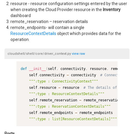
resource - resource configuration settings entered by the user
when creating the Cloud Provider resource in the
Inventory
dashboard
remote_reservation – reservation details
remote_endpoints- will contain a single
ResourceContextDetails
object which provides data for the
operation.
cloudshell/shell/core/driver_context.py
view
raw
def
__init__
(
self
,
 connectivity
,
 resource
,
 remote_rese
    self
.
connectivity 
=
 connectivity  
# Connectivity d
""":type : ConnectivityContext"""
    self
.
resource 
=
 resource  
# The details of the res
""":type : ResourceContextDetails"""
    self
.
remote_reservation 
=
 remote_reservation  
# Th
""":type : ReservationContextDetails"""
    self
.
remote_endpoints 
=
 remote_endpoints

""":type : list[ResourceContextDetails]"""
Ports