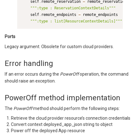
    self
.
remote_reservation 
=
 remote_reservation  
# Th
""":type : ReservationContextDetails"""
    self
.
remote_endpoints 
=
 remote_endpoints

""":type : list[ResourceContextDetails]"""
Ports
Legacy argument. Obsolete for custom cloud providers.
Error handling
If an error occurs during the
PowerOff
operation, the command
should raise an exception.
PowerOff method implementation
The
PowerOff
method should perform the following steps:
Retrieve the cloud provider resource’s connection credentials
Convert context deployed_app_json string to object
Power off the deployed App resource