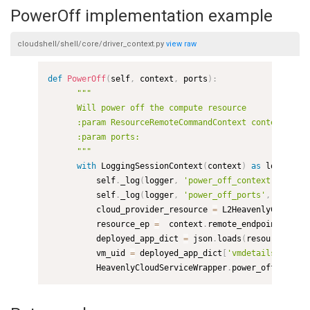
PowerOff implementation example
cloudshell/shell/core/driver_context.py
view
raw
def
PowerOff
(
self
,
 context
,
 ports
)
:
"""

      Will power off the compute resource

      :param ResourceRemoteCommandContext context:

      :param ports:

      """
with
 LoggingSessionContext
(
context
)
as
 logger
,
 E
          self
.
_log
(
logger
,
'power_off_context'
,
 conte
          self
.
_log
(
logger
,
'power_off_ports'
,
 ports
)
          cloud_provider_resource 
=
 L2HeavenlyCloudShe
          resource_ep 
=
  context
.
remote_endpoints
[
0
]
          deployed_app_dict 
=
 json
.
loads
(
resource_ep
.
a
          vm_uid 
=
 deployed_app_dict
[
'vmdetails'
]
[
'uid
          HeavenlyCloudServiceWrapper
.
power_off
(
cloud_