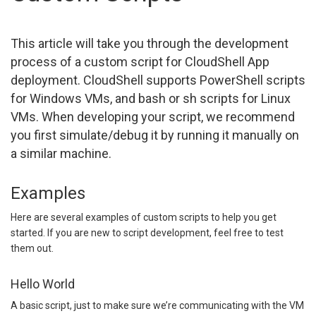
This article will take you through the development
process of a custom script for CloudShell App
deployment. CloudShell supports PowerShell scripts
for Windows VMs, and bash or sh scripts for Linux
VMs. When developing your script, we recommend
you first simulate/debug it by running it manually on
a similar machine.
Examples
Here are several examples of custom scripts to help you get
started. If you are new to script development, feel free to test
them out.
Hello World
A basic script, just to make sure we’re communicating with the VM