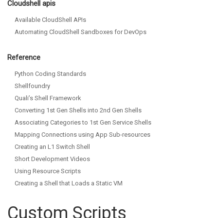
Cloudshell apis
Available CloudShell APIs
Automating CloudShell Sandboxes for DevOps
Reference
Python Coding Standards
Shellfoundry
Quali’s Shell Framework
Converting 1st Gen Shells into 2nd Gen Shells
Associating Categories to 1st Gen Service Shells
Mapping Connections using App Sub-resources
Creating an L1 Switch Shell
Short Development Videos
Using Resource Scripts
Creating a Shell that Loads a Static VM
Custom Scripts