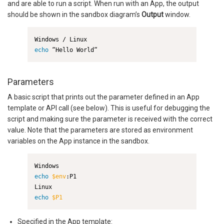
and are able to run a script. When run with an App, the output
should be shown in the sandbox diagram’s
Output
window.
echo
 “Hello World“
Parameters
A basic script that prints out the parameter defined in an App
template or API call (see below). This is useful for debugging the
script and making sure the parameter is received with the correct
value. Note that the parameters are stored as environment
variables on the App instance in the sandbox.
echo
$env
:P1

echo
$P1
Specified in the App template: