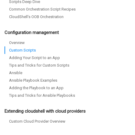
Scripts Deep Dive
Common Orchestration Script Recipes
CloudShell's OOB Orchestration
Configuration management
Overview
Custom Scripts
Adding Your Script to an App
Tips and Tricks for Custom Scripts
Ansible
Ansible Playbook Examples
Adding the Playbook to an App
Tips and Tricks for Ansible Playbooks
Extending cloudshell with cloud providers
Custom Cloud Provider Overview