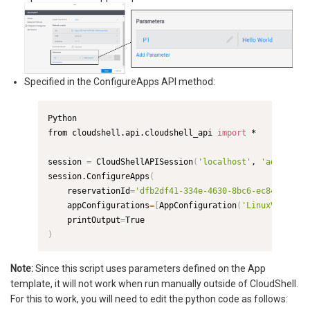
Specified in the ConfigureApps API method:
Python

from cloudshell.api.cloudshell_api 
import
 *

session 
=
 CloudShellAPISession
(
'localhost'
, 
'admin'
, 
'
session.ConfigureApps
(
    reservationId
=
'dfb2df41-334e-4630-8bc6-ec846eb072d
    appConfigurations
=
[
AppConfiguration
(
'LinuxVmApp_9c
    printOutput
=
)
Note:
Since this script uses parameters defined on the App
template, it will not work when run manually outside of CloudShell.
For this to work, you will need to edit the python code as follows: