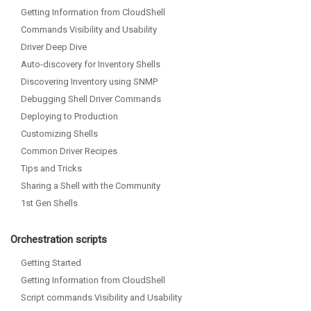
Getting Information from CloudShell
Commands Visibility and Usability
Driver Deep Dive
Auto-discovery for Inventory Shells
Discovering Inventory using SNMP
Debugging Shell Driver Commands
Deploying to Production
Customizing Shells
Common Driver Recipes
Tips and Tricks
Sharing a Shell with the Community
1st Gen Shells
Orchestration scripts
Getting Started
Getting Information from CloudShell
Script commands Visibility and Usability