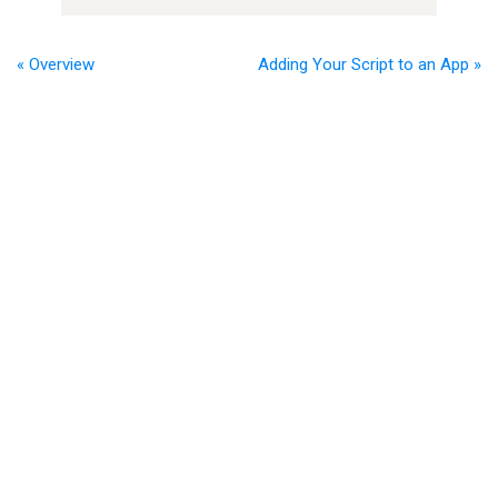
« Overview
Adding Your Script to an App »