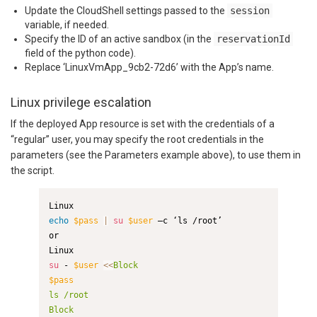
Update the CloudShell settings passed to the
session
variable, if needed.
Specify the ID of an active sandbox (in the
reservationId
field of the python code).
Replace ‘LinuxVmApp_9cb2-72d6’ with the App’s name.
Linux privilege escalation
If the deployed App resource is set with the credentials of a
“regular” user, you may specify the root credentials in the
parameters (see the Parameters example above), to use them in
the script.
echo
$pass
|
su
$user
 –c ‘ls /root’

or

su
 - 
$user
<<
$pass
ls /root

Block