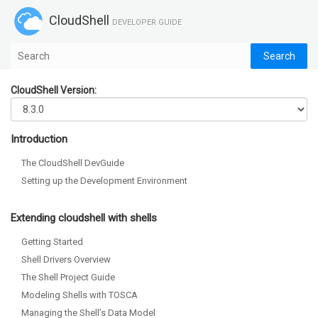
CloudShell
DEVELOPER GUIDE
CloudShell Version:
Introduction
The CloudShell DevGuide
Setting up the Development Environment
Extending cloudshell with shells
Getting Started
Shell Drivers Overview
The Shell Project Guide
Modeling Shells with TOSCA
Managing the Shell’s Data Model