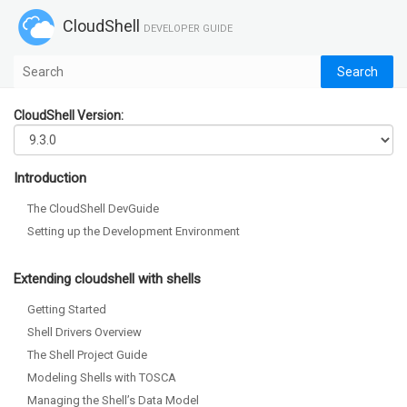
CloudShell
DEVELOPER GUIDE
CloudShell Version:
Introduction
The CloudShell DevGuide
Setting up the Development Environment
Extending cloudshell with shells
Getting Started
Shell Drivers Overview
The Shell Project Guide
Modeling Shells with TOSCA
Managing the Shell’s Data Model