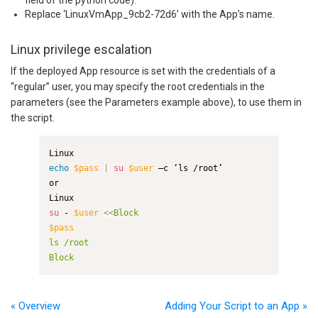
Replace ‘LinuxVmApp_9cb2-72d6’ with the App’s name.
Linux privilege escalation
If the deployed App resource is set with the credentials of a
“regular” user, you may specify the root credentials in the
parameters (see the Parameters example above), to use them in
the script.
echo
$pass
|
su
$user
 –c ‘ls /root’

or

su
 - 
$user
<<
$pass
ls /root

Block
« Overview
Adding Your Script to an App »