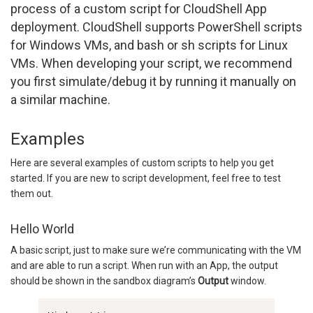
process of a custom script for CloudShell App
deployment. CloudShell supports PowerShell scripts
for Windows VMs, and bash or sh scripts for Linux
VMs. When developing your script, we recommend
you first simulate/debug it by running it manually on
a similar machine.
Examples
Here are several examples of custom scripts to help you get
started. If you are new to script development, feel free to test
them out.
Hello World
A basic script, just to make sure we’re communicating with the VM
and are able to run a script. When run with an App, the output
should be shown in the sandbox diagram’s
Output
window.