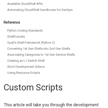
Available CloudShell APIs
Automating CloudShell Sandboxes for DevOps
Reference
Python Coding Standards
Shellfoundry
Quali’s Shell Framework (Python 2)
Converting 1st Gen Shells into 2nd Gen Shells
Associating Categories to 1st Gen Service Shells
Creating an L1 Switch Shell
Short Development Videos
Using Resource Scripts
Custom Scripts
This article will take you through the development