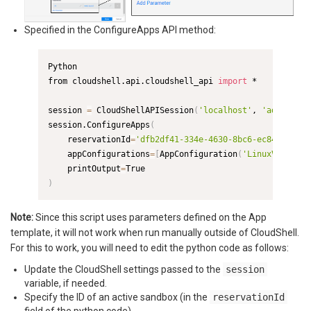
Specified in the ConfigureApps API method:
Python

from cloudshell.api.cloudshell_api 
import
 *

session 
=
 CloudShellAPISession
(
'localhost'
, 
'admin'
, 
'
session.ConfigureApps
(
    reservationId
=
'dfb2df41-334e-4630-8bc6-ec846eb072d
    appConfigurations
=
[
AppConfiguration
(
'LinuxVmApp_9c
    printOutput
=
)
Note:
Since this script uses parameters defined on the App
template, it will not work when run manually outside of CloudShell.
For this to work, you will need to edit the python code as follows:
Update the CloudShell settings passed to the
session
variable, if needed.
Specify the ID of an active sandbox (in the
reservationId
field of the python code).