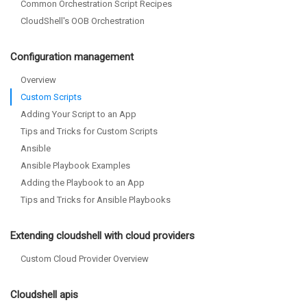
Common Orchestration Script Recipes
CloudShell's OOB Orchestration
Configuration management
Overview
Custom Scripts
Adding Your Script to an App
Tips and Tricks for Custom Scripts
Ansible
Ansible Playbook Examples
Adding the Playbook to an App
Tips and Tricks for Ansible Playbooks
Extending cloudshell with cloud providers
Custom Cloud Provider Overview
Cloudshell apis