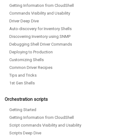
Getting Information from CloudShell
Commands Visibility and Usability
Driver Deep Dive
Auto-discovery for Inventory Shells
Discovering Inventory using SNMP
Debugging Shell Driver Commands
Deploying to Production
Customizing Shells
Common Driver Recipes
Tips and Tricks
1st Gen Shells
Orchestration scripts
Getting Started
Getting Information from CloudShell
Script commands Visibility and Usability
Scripts Deep Dive