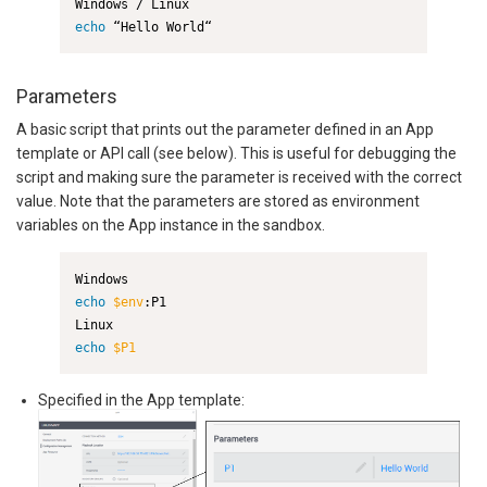
echo
 “Hello World“
Parameters
A basic script that prints out the parameter defined in an App
template or API call (see below). This is useful for debugging the
script and making sure the parameter is received with the correct
value. Note that the parameters are stored as environment
variables on the App instance in the sandbox.
echo
$env
:P1

echo
$P1
Specified in the App template: